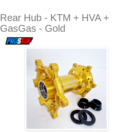
Rear Hub - KTM + HVA +
GasGas - Gold