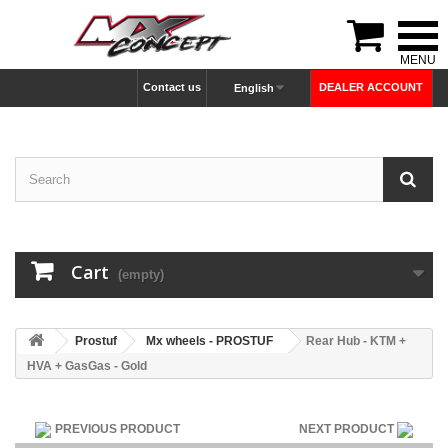

Contact us
DEALER ACCOUNT
English
Cart
(empty)
Prostuf
Mx wheels - PROSTUF
Rear Hub - KTM +
HVA + GasGas - Gold
PREVIOUS PRODUCT
NEXT PRODUCT