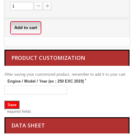
Add to cart
PRODUCT CUSTOMIZATION
After saving your customized product, remember to add it to your cart.
*
Engine / Model / Year (ex : 250 EXC 2019)
Save
*
required fields
DATA SHEET