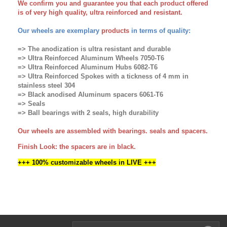
We confirm you and guarantee you that each product offered
is of very high quality, ultra reinforced and resistant.
Our wheels are exemplary
products
in terms of quality:
=> The anodization is ultra resistant and durable
=> Ultra Reinforced Aluminum Wheels 7050-T6
=> Ultra Reinforced Aluminum Hubs 6082-T6
=> Ultra Reinforced Spokes with a tickness of 4 mm in
stainless steel 304
=> Black anodised Aluminum spacers 6061-T6
=> Seals
=> Ball bearings with 2 seals, high durability
Our wheels are assembled with bearings. seals and spacers.
Finish Look: the spacers are in black.
+++
100% customizable wheels in LIVE +++