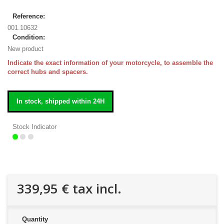
Reference:
001.10632
Condition:
New product
Indicate the exact information of your motorcycle, to assemble the
correct hubs and spacers.
In stock, shipped within 24H
Stock Indicator
339,95 €
tax incl.
Quantity