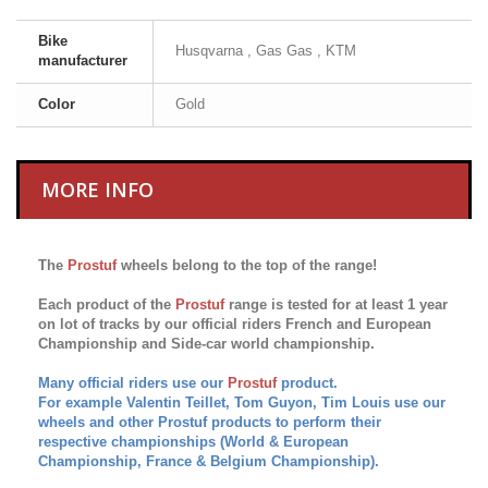
Bike
Husqvarna , Gas Gas , KTM
manufacturer
Color
Gold
MORE INFO
The
Prostuf
wheels belong to the top of the range!
Each product of the
Prostuf
range is tested for at least 1 year
on lot of tracks by our official riders French and European
Championship and Side-car world championship.
Many official riders use our
Prostuf
product.
For example Valentin Teillet, Tom Guyon, Tim Louis use our
wheels and other Prostuf products to perform their
respective championships (World & European
Championship, France & Belgium
Championship
)
.